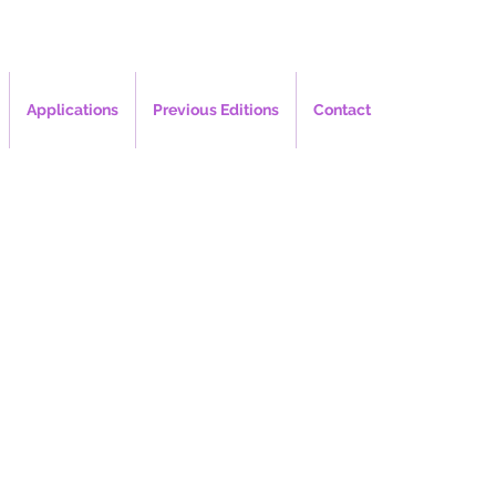
Applications
Previous Editions
Contact