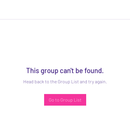
This group can't be found.
Head back to the Group List and try again.
Go to Group List