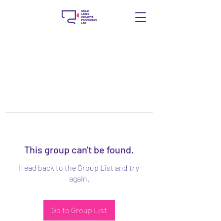
This group can't be found.
Head back to the Group List and try
again.
Go to Group List