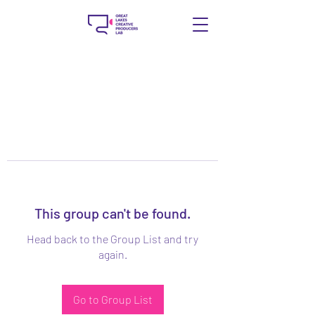
This group can't be found.
Head back to the Group List and try
again.
Go to Group List