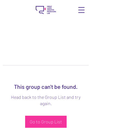
This group can't be found.
Head back to the Group List and try
again.
Go to Group List