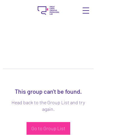
This group can't be found.
Head back to the Group List and try
again.
Go to Group List