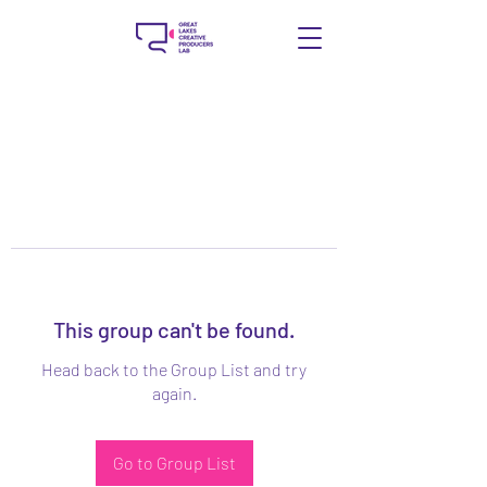
This group can't be found.
Head back to the Group List and try
again.
Go to Group List