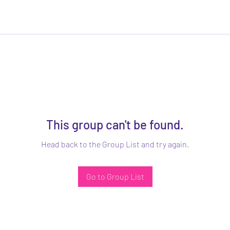
This group can't be found.
Head back to the Group List and try again.
Go to Group List