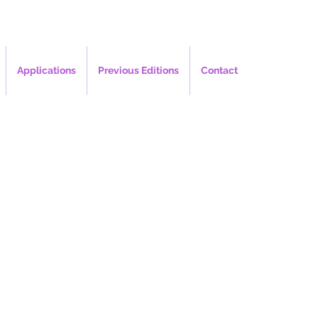
Applications
Previous Editions
Contact