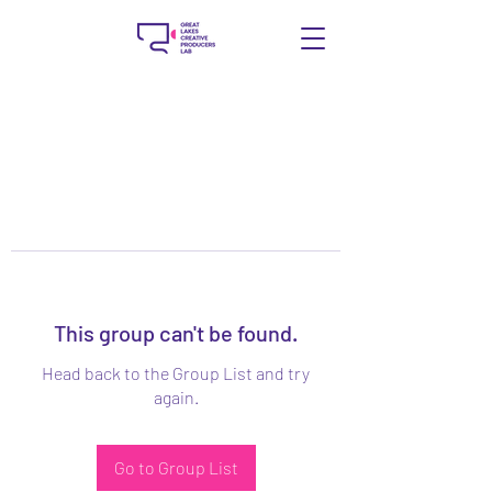
This group can't be found.
Head back to the Group List and try
again.
Go to Group List