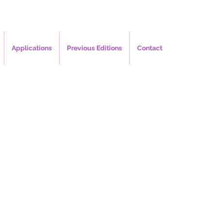
Applications
Previous Editions
Contact