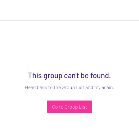
This group can't be found.
Head back to the Group List and try again.
Go to Group List