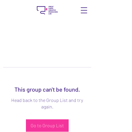
This group can't be found.
Head back to the Group List and try
again.
Go to Group List