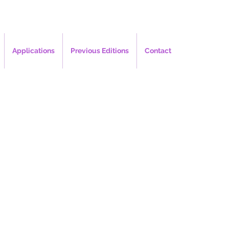
Applications
Previous Editions
Contact