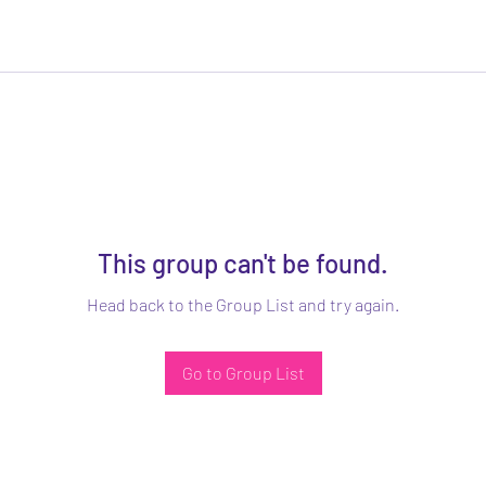
This group can't be found.
Head back to the Group List and try again.
Go to Group List