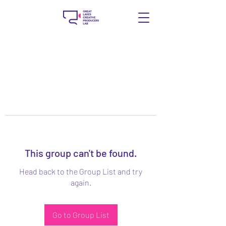
This group can't be found.
Head back to the Group List and try
again.
Go to Group List