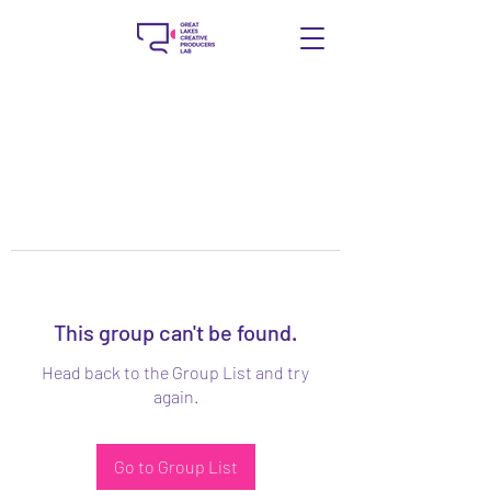
This group can't be found.
Head back to the Group List and try
again.
Go to Group List