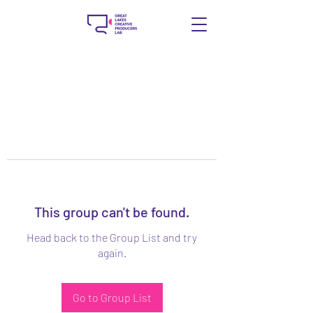
This group can't be found.
Head back to the Group List and try
again.
Go to Group List