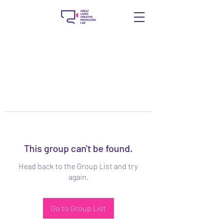
This group can't be found.
Head back to the Group List and try
again.
Go to Group List