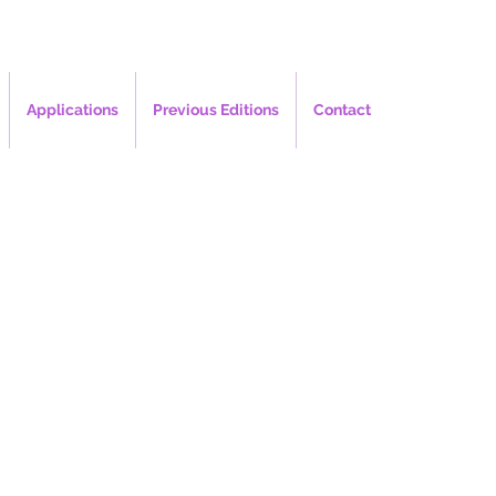
Applications
Previous Editions
Contact