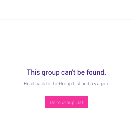
This group can't be found.
Head back to the Group List and try again.
Go to Group List