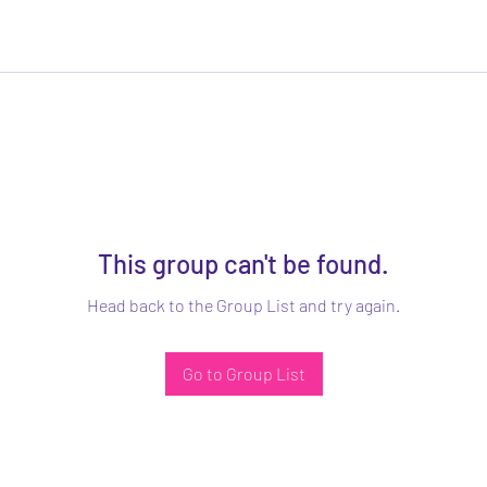
This group can't be found.
Head back to the Group List and try again.
Go to Group List