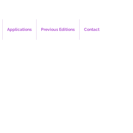
Applications
Previous Editions
Contact