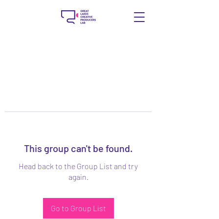
This group can't be found.
Head back to the Group List and try
again.
Go to Group List