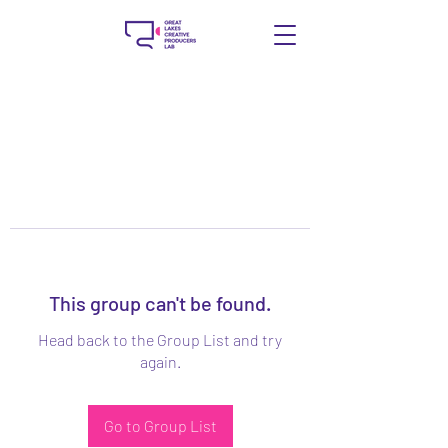
This group can't be found.
Head back to the Group List and try
again.
Go to Group List