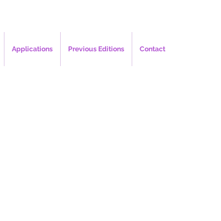
Applications
Previous Editions
Contact