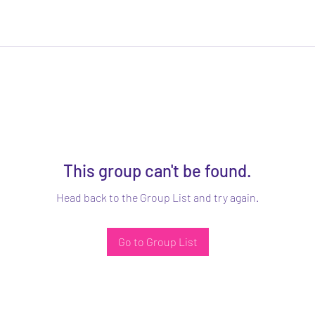
This group can't be found.
Head back to the Group List and try again.
Go to Group List