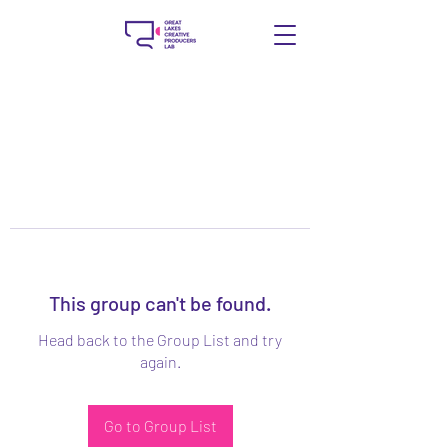
This group can't be found.
Head back to the Group List and try
again.
Go to Group List