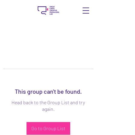
This group can't be found.
Head back to the Group List and try
again.
Go to Group List