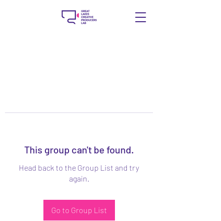
This group can't be found.
Head back to the Group List and try
again.
Go to Group List