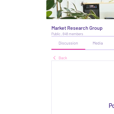
Market Research Group
Public
·
648 members
Discussion
Media
Back
P