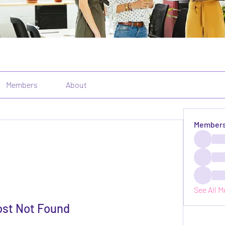
Members
About
Member
See All 
ost Not Found