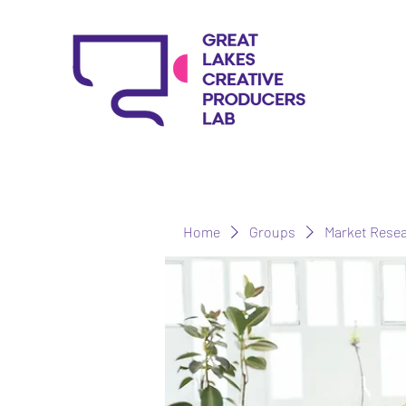
Home
Groups
Market Rese