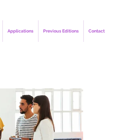
Applications
Previous Editions
Contact