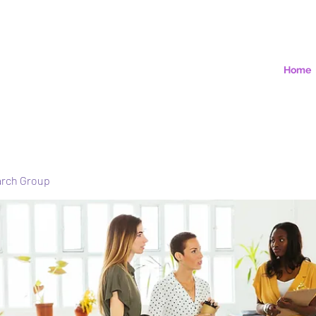
Home
arch Group