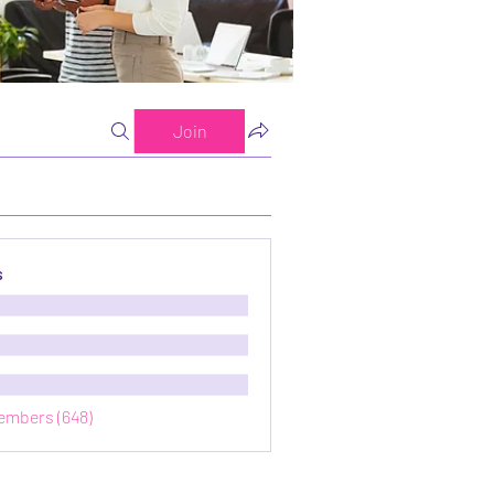
Join
s
Members (648)