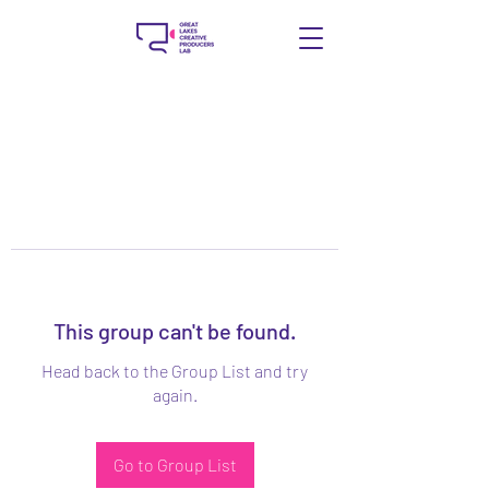
This group can't be found.
Head back to the Group List and try
again.
Go to Group List