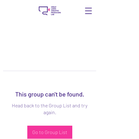
This group can't be found.
Head back to the Group List and try
again.
Go to Group List