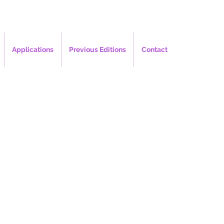
Applications
Previous Editions
Contact