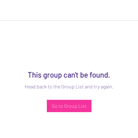
This group can't be found.
Head back to the Group List and try again.
Go to Group List