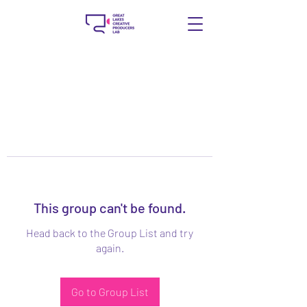
This group can't be found.
Head back to the Group List and try
again.
Go to Group List